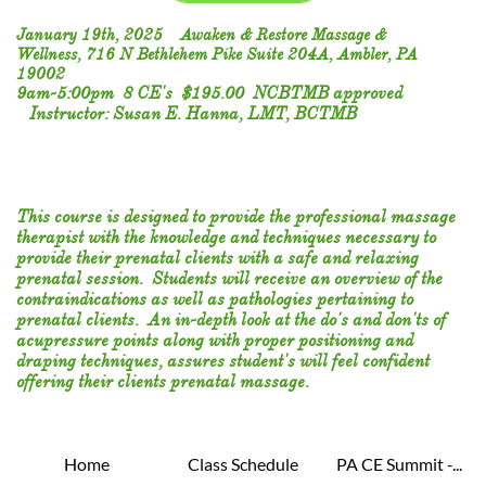
January 19th, 2025 Awaken & Restore Massage &
Wellness, 716 N Bethlehem Pike Suite 204A, Ambler, PA
19002
9am-5:00pm 8 CE's $195.00 NCBTMB approved
Instructor: Susan E. Hanna, LMT, BCTMB
This course is designed to provide the professional massage
therapist with the knowledge and techniques necessary to
provide their prenatal clients with a safe and relaxing
prenatal session. Students will receive an overview of the
contraindications as well as pathologies pertaining to
prenatal clients. An in-depth look at the do's and don'ts of
acupressure points along with proper positioning and
draping techniques, assures student's will feel confident
offering their clients prenatal massage.
Home
Class Schedule
PA CE Summit -...