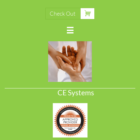

Check Out

CE Systems