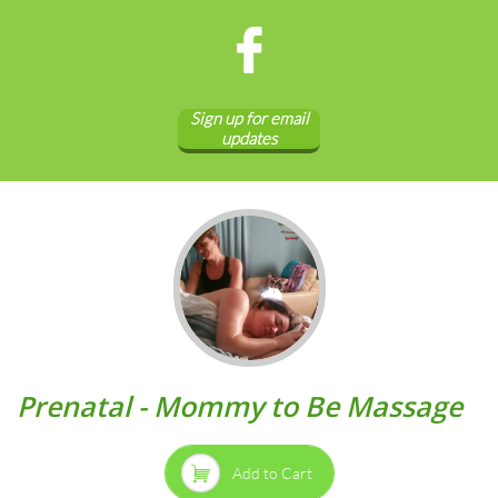

Sign up for email
updates
Prenatal - Mommy to Be Massage

Add to Cart