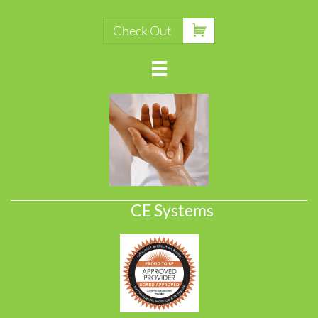

Check Out

CE Systems