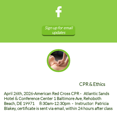

Sign up for email
updates
CPR & Ethics
April 26th, 2026-American Red Cross CPR - Atlantic Sands
Hotel & Conference Center 1 Baltimore Ave, Rehoboth
Beach, DE 19971 8:30am-12:30pm - Instructor: Patricia
Blakey, certificate is sent via email, within 24 hours after class