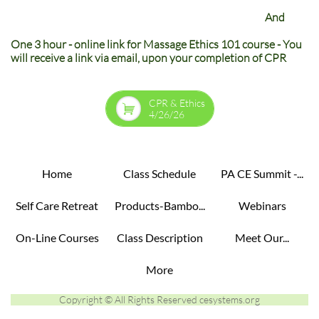
And
One 3 hour - online link for Massage Ethics 101 course - You
will receive a link via email, upon your completion of CPR
CPR & Ethics

4/26/26
Home
Class Schedule
PA CE Summit -...
Self Care Retreat
Products-Bambo...
Webinars
On-Line Courses
Class Description
Meet Our...
More
Copyright © All Rights Reserved cesystems.org